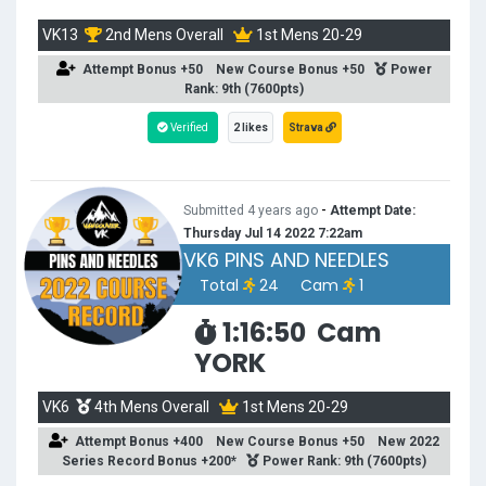
VK13
2nd Mens Overall
1st Mens 20-29
Attempt Bonus
+50
New Course Bonus
+50
Power
Rank: 9th (7600pts)
Verified
2 likes
Strava
-
Submitted 4 years ago
Attempt Date:
Thursday Jul 14 2022 7:22am
VK6 PINS AND NEEDLES
Total
24 Cam
1
1:16:50
Cam
YORK
VK6
4th Mens Overall
1st Mens 20-29
Attempt Bonus
+400
New Course Bonus
+50
New 2022
Series Record Bonus
+200*
Power Rank: 9th (7600pts)