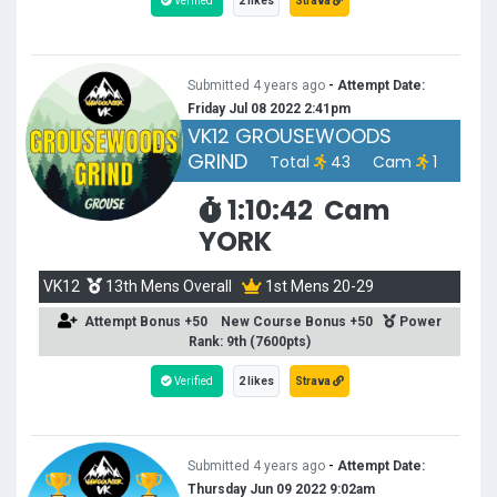
Verified
2 likes
Strava
-
Submitted 4 years ago
Attempt Date:
Friday Jul 08 2022 2:41pm
VK12 GROUSEWOODS
GRIND
Total
43 Cam
1
1:10:42
Cam
YORK
VK12
13th Mens Overall
1st Mens 20-29
Attempt Bonus
+50
New Course Bonus
+50
Power
Rank: 9th (7600pts)
Verified
2 likes
Strava
-
Submitted 4 years ago
Attempt Date:
Thursday Jun 09 2022 9:02am