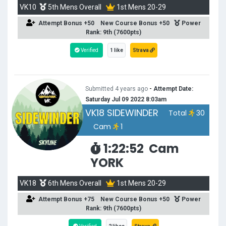
VK10
5th Mens Overall
1st Mens 20-29
Attempt Bonus
+50
New Course Bonus
+50
Power
Rank: 9th (7600pts)
Verified
1 like
Strava
-
Submitted 4 years ago
Attempt Date:
Saturday Jul 09 2022 8:03am
VK18 SIDEWINDER
Total
30
Cam
1
1:22:52
Cam
YORK
VK18
6th Mens Overall
1st Mens 20-29
Attempt Bonus
+75
New Course Bonus
+50
Power
Rank: 9th (7600pts)