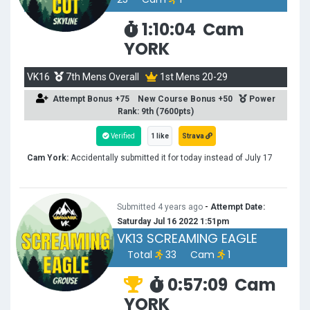
1:10:04
Cam
YORK
VK16
7th Mens Overall
1st Mens 20-29
Attempt Bonus
+75
New Course Bonus
+50
Power
Rank: 9th (7600pts)
Verified
1 like
Strava
Cam York:
Accidentally submitted it for today instead of July 17
-
Submitted 4 years ago
Attempt Date:
Saturday Jul 16 2022 1:51pm
VK13 SCREAMING EAGLE
Total
33 Cam
1
0:57:09
Cam
YORK