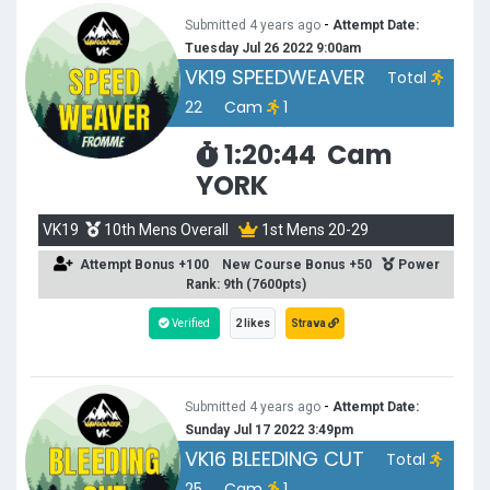
-
Submitted 4 years ago
Attempt Date:
Tuesday Jul 26 2022 9:00am
VK19 SPEEDWEAVER
Total
22 Cam
1
1:20:44
Cam
YORK
VK19
10th Mens Overall
1st Mens 20-29
Attempt Bonus
+100
New Course Bonus
+50
Power
Rank: 9th (7600pts)
Verified
2 likes
Strava
-
Submitted 4 years ago
Attempt Date:
Sunday Jul 17 2022 3:49pm
VK16 BLEEDING CUT
Total
25 Cam
1