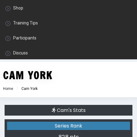
Shop
Training Tips
Participants
Discuss
CAM YORK
Home
Cam York
Cam's Stats
Series Rank
828 pts