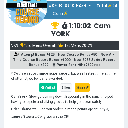
VK9 BLACK EAGLE
Total
24
Cam
1
1:10:02
Cam
YORK
VK9
3rd Mens Overall
1st Mens 20-29
Attempt Bonus
+125
New Course Bonus
+50
New All-
Time Course Record Bonus
+1000
New 2022 Series Record
Bonus
+200*
Power Rank: 9th (7600pts)
* Course record since superceded
, but was fastest time at time
of attempt, so bonus is awarded.
Verified
2 likes
Strava
Cam York:
Slow go coming down! Especially in the rain. It helped
having one pole and biking gloves to help get down safely
Brian Clements:
Glad you took this mega points opportunity 💪
James Stewart:
Congrats on the CR!