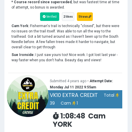
* Course record since superceded
, but was fastest time at time
of attempt, so bonus is awarded.
Verified
2 likes
Strava
Cam York:
Fisherman's trail is technically "closed", but there were
no issues on the trail itself. Was able to run all the way to the
trailhead. Got a bit turned around as I haven't been up to the South
Needle before. A few fallen trees made it harder to navigate, but
overall clear to get through
Sue Ironside:
I just saw yours too! Nice work. I got lost last year -
way faster when you don’t haha. Beauty day and views!
-
Submitted 4 years ago
Attempt Date:
Monday Jul 11 2022 9:55am
VK10 EXTRA CREDIT
Total
39 Cam
1
1:08:48
Cam
YORK