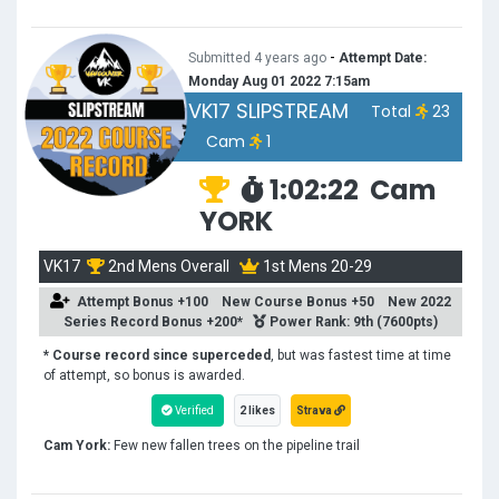
-
Submitted 4 years ago
Attempt Date:
Monday Aug 01 2022 7:15am
VK17 SLIPSTREAM
Total
23
Cam
1
1:02:22
Cam
YORK
VK17
2nd Mens Overall
1st Mens 20-29
Attempt Bonus
+100
New Course Bonus
+50
New 2022
Series Record Bonus
+200*
Power Rank: 9th (7600pts)
* Course record since superceded
, but was fastest time at time
of attempt, so bonus is awarded.
Verified
2 likes
Strava
Cam York:
Few new fallen trees on the pipeline trail