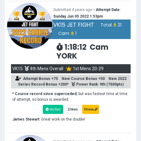
-
Submitted 4 years ago
Attempt Date:
Sunday Jun 05 2022 1:53pm
VK15 JET FIGHT
Total
21
Cam
1
1:18:12
Cam
YORK
VK15
4th Mens Overall
1st Mens 20-29
Attempt Bonus
+75
New Course Bonus
+50
New 2022
Series Record Bonus
+200*
Power Rank: 9th (7600pts)
* Course record since superceded
, but was fastest time at time
of attempt, so bonus is awarded.
Verified
2 likes
Strava
James Stewart:
Great work on the double!