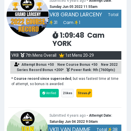
-
Submitted 4 years ago
Attempt Date:
Sunday Jun 05 2022 11:55am
VK8 GRAND LARCENY
Total
31 Cam
1
1:09:48
Cam
YORK
VK8
7th Mens Overall
1st Mens 20-29
Attempt Bonus
+50
New Course Bonus
+50
New 2022
Series Record Bonus
+200*
Power Rank: 9th (7600pts)
* Course record since superceded
, but was fastest time at time
of attempt, so bonus is awarded.
Verified
2 likes
Strava
-
Submitted 4 years ago
Attempt Date:
Saturday Jun 04 2022 9:04am
VK11 VAN DAMME
Total
38