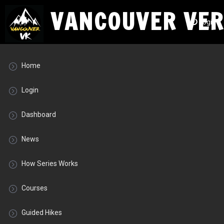
VANCOUVER VERT
Login
Home
Login
Dashboard
News
How Series Works
Courses
Guided Hikes