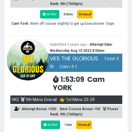
Rank: 9th (7600pts)
Verified
2 likes
Strava
Cam York:
Went off course slightly to get up Executioner. Oops
-
Submitted 3 years ago
Attempt Date:
Wednesday Aug 10 2022 8:00am
VK5 THE GLORIOUS
Total
19 Cam
1
1:53:09
Cam
YORK
VK5
9th Mens Overall
1st Mens 20-29
Attempt Bonus
+250
New Course Bonus
+50
Power
Rank: 9th (7600pts)
Verified
1 like
Strava