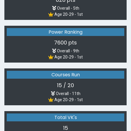
Overall - 5th
Age 20-29 - 1st
Power Ranking
7600 pts
Overall - 9th
Age 20-29 - 1st
Courses Run
15 / 20
Overall - 11th
Age 20-29 - 1st
Total VK's
15