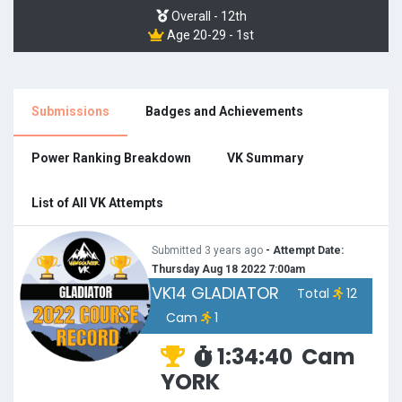
Overall - 12th
Age 20-29 - 1st
Submissions
Badges and Achievements
Power Ranking Breakdown
VK Summary
List of All VK Attempts
-
Submitted 3 years ago
Attempt Date:
Thursday Aug 18 2022 7:00am
VK14 GLADIATOR
Total
12
Cam
1
1:34:40
Cam
YORK