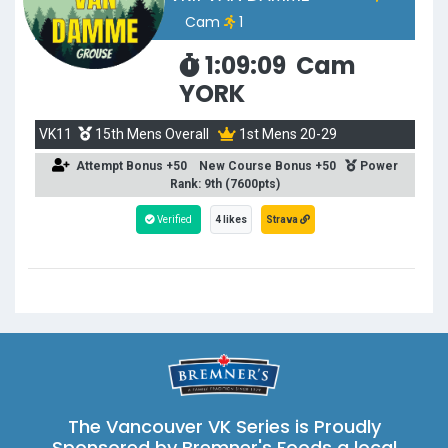
Cam
1
1:09:09
Cam
YORK
VK11
15th Mens Overall
1st Mens 20-29
Attempt Bonus
+50
New Course Bonus
+50
Power
Rank: 9th (7600pts)
Verified
4 likes
Strava
The Vancouver VK Series is Proudly
Sponsored by Bremner's Foods a local