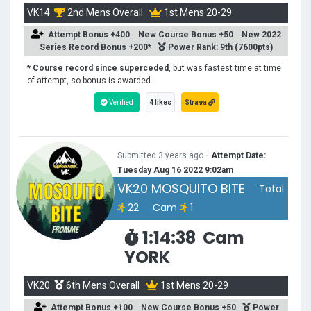
VK14
2nd Mens Overall
1st Mens 20-29
Attempt Bonus
+400
New Course Bonus
+50
New 2022
Series Record Bonus
+200*
Power Rank: 9th (7600pts)
* Course record since superceded
, but was fastest time at time
of attempt, so bonus is awarded.
Verified
4 likes
Strava
-
Submitted 3 years ago
Attempt Date:
Tuesday Aug 16 2022 9:02am
VK20 MOSQUITO BITE
Total
22 Cam
1
1:14:38
Cam
YORK
VK20
6th Mens Overall
1st Mens 20-29
Attempt Bonus
+100
New Course Bonus
+50
Power