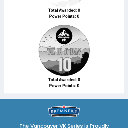
Total Awarded: 0
Power Points: 0
Total Awarded: 0
Power Points: 0
The Vancouver VK Series is Proudly