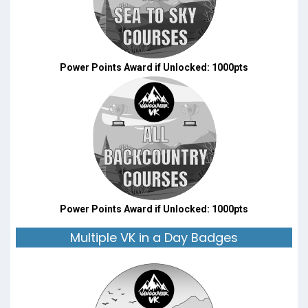
Power Points Award if Unlocked: 1000pts
Power Points Award if Unlocked: 1000pts
Multiple VK in a Day Badges