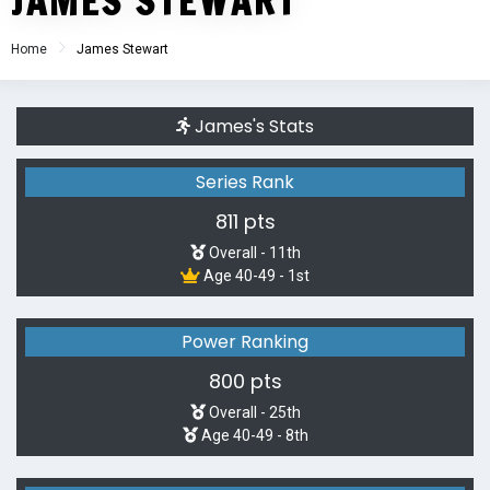
JAMES STEWART
Home
James Stewart
James's Stats
Series Rank
811 pts
Overall - 11th
Age 40-49 - 1st
Power Ranking
800 pts
Overall - 25th
Age 40-49 - 8th