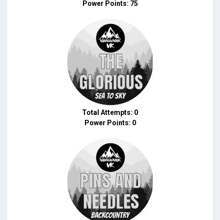
Power Points: 75
Total Attempts: 0
Power Points: 0