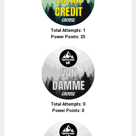
Total Attempts: 1
Power Points: 25
Total Attempts: 0
Power Points: 0