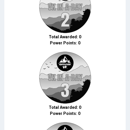
Total Awarded: 0
Power Points: 0
Total Awarded: 0
Power Points: 0