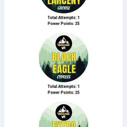
Total Attempts: 1
Power Points: 25
Total Attempts: 1
Power Points: 25