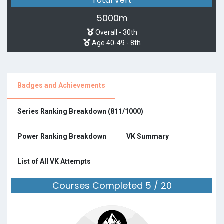
Total Vert
5000m
Overall - 30th
Age 40-49 - 8th
Badges and Achievements
Series Ranking Breakdown (811/1000)
Power Ranking Breakdown
VK Summary
List of All VK Attempts
Courses Completed 5 / 20