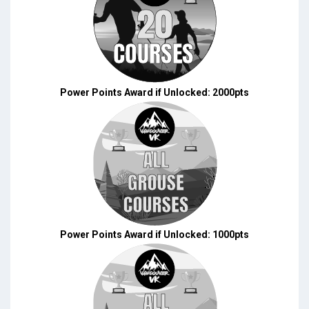
Power Points Award if Unlocked: 2000pts
Power Points Award if Unlocked: 1000pts