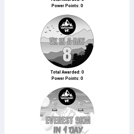
Power Points: 0
Total Awarded: 0
Power Points: 0