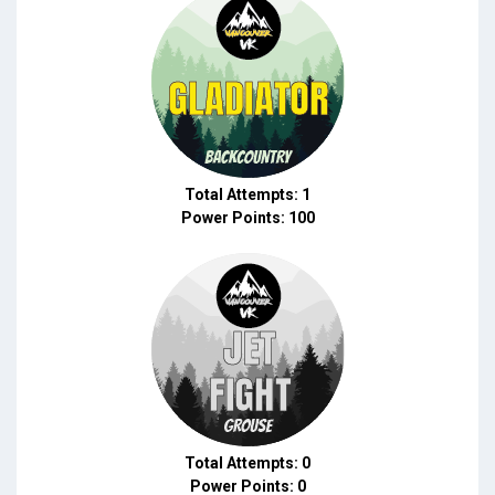
Total Attempts: 1
Power Points: 100
Total Attempts: 0
Power Points: 0