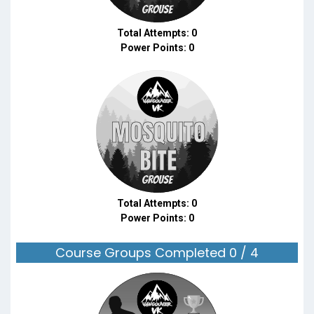
Total Attempts: 0
Power Points: 0
Total Attempts: 0
Power Points: 0
Course Groups Completed 0 / 4