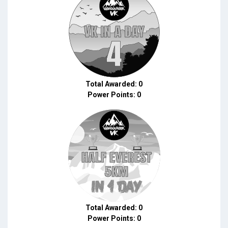
Total Awarded: 0
Power Points: 0
Total Awarded: 0
Power Points: 0