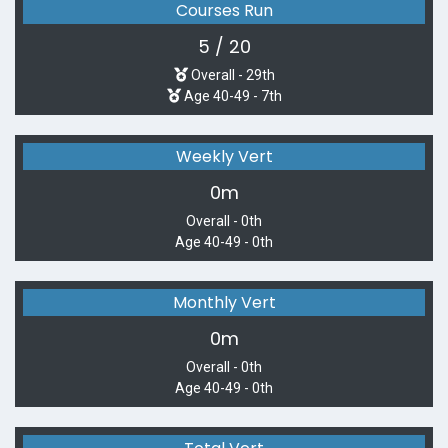
Courses Run
5 / 20
Overall - 29th
Age 40-49 - 7th
Weekly Vert
0m
Overall - 0th
Age 40-49 - 0th
Monthly Vert
0m
Overall - 0th
Age 40-49 - 0th