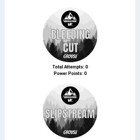
Total Attempts: 0
Power Points: 0