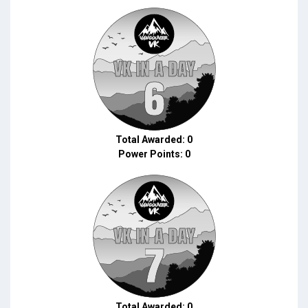
Total Awarded: 0
Power Points: 0
Total Awarded: 0