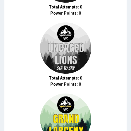
Total Attempts: 0
Power Points: 0
Total Attempts: 0
Power Points: 0