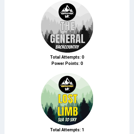
Total Attempts: 0
Power Points: 0
Total Attempts: 1