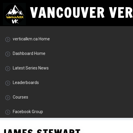
VANCOUVER VERT
verticalkm.ca Home
Dashboard Home
Latest Series News
Leaderboards
Courses
Facebook Group