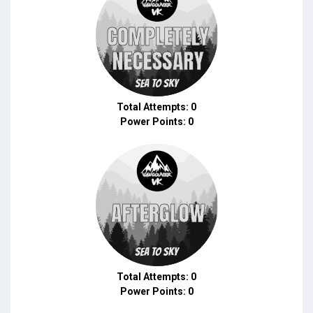
Total Attempts: 0
Power Points: 0
Total Attempts: 0
Power Points: 0