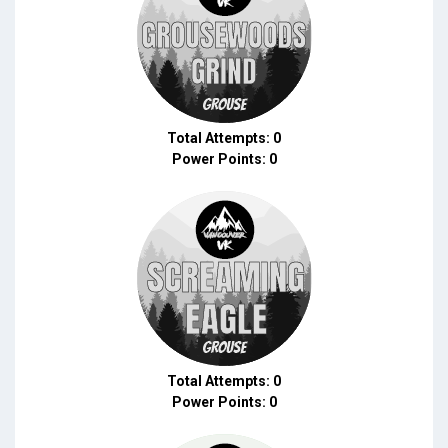
Total Attempts: 0
Power Points: 0
Total Attempts: 0
Power Points: 0