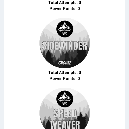
Total Attempts: 0
Power Points: 0
Total Attempts: 0
Power Points: 0